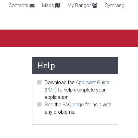
Contacts
Maps
My Bangor
Cymraeg
Help
Download the
Applicant Guide
(PDF)
to help complete your
application.
See the
FAQ page
for help with
any problems.