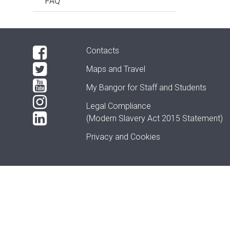
FAQ
Contacts
Maps and Travel
My Bangor
for Staff and Students
Legal Compliance
(Modern Slavery Act 2015 Statement)
Privacy and Cookies