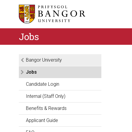
Jobs
Bangor University
Jobs
Candidate Login
Internal (Staff Only)
Benefits & Rewards
Applicant Guide