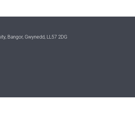
sity, Bangor, Gwynedd, LL57 2DG