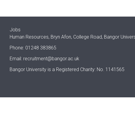
Jobs
Human Resources, Bryn Afon, College Road, Bangor Univer
Phone: 01248 383865
Email:
recruitment@bangor.ac.uk
Bangor University is a Registered Charity: No. 1141565