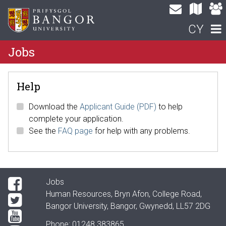
CY
Jobs
Help
Download the
Applicant Guide (PDF)
to help
complete your application.
See the
FAQ page
for help with any problems.
Jobs
Human Resources, Bryn Afon, College Road,
Bangor University, Bangor, Gwynedd, LL57 2DG
Phone: 01248 383865