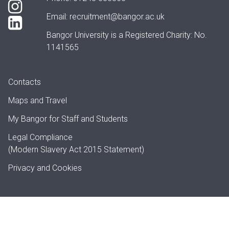
Email:
recruitment@bangor.ac.uk
Bangor University is a Registered Charity: No.
1141565
Contacts
Maps and Travel
My Bangor
for Staff and Students
Legal Compliance
(Modern Slavery Act 2015 Statement)
Privacy and Cookies