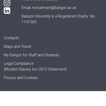
Email:
recruitment@bangor.ac.uk
Bangor University is a Registered Charity: No.
1141565
Contacts
Maps and Travel
My Bangor
for Staff and Students
Legal Compliance
(Modern Slavery Act 2015 Statement)
Privacy and Cookies