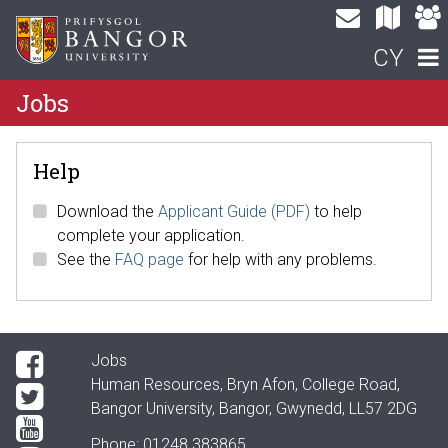
CY
Jobs
Help
Download the
Applicant Guide (PDF)
to help
complete your application.
See the
FAQ page
for help with any problems.
Jobs
Human Resources, Bryn Afon, College Road,
Bangor University, Bangor, Gwynedd, LL57 2DG
Phone: 01248 383865